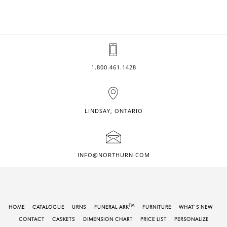
1.800.461.1428
LINDSAY, ONTARIO
INFO@NORTHURN.COM
TM
HOME
CATALOGUE
URNS
FUNERAL ARK
FURNITURE
WHAT'S NEW
CONTACT
CASKETS
DIMENSION CHART
PRICE LIST
PERSONALIZE