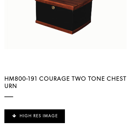
HM800-191 COURAGE TWO TONE CHEST
URN
HIGH RES IMAGE