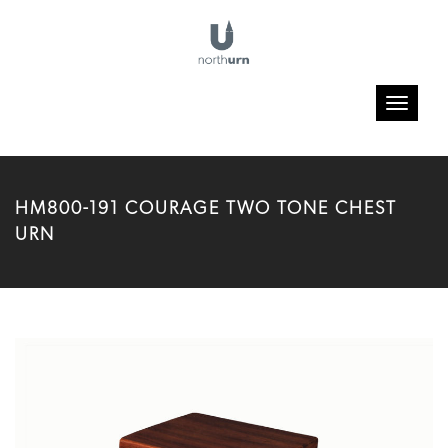
Toggle
navigatio
HM800-191 COURAGE TWO TONE CHEST
URN