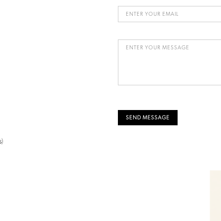
SEND MESSAGE
s
)