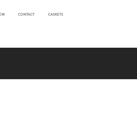
NEW
CONTACT
CASKETS