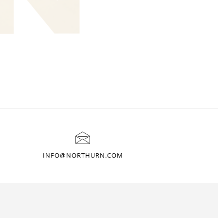
INFO@NORTHURN.COM