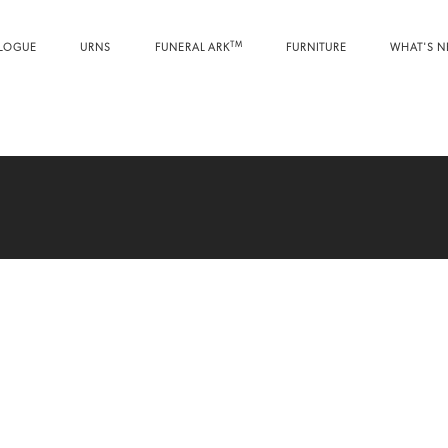
TM
LOGUE
URNS
FUNERAL ARK
FURNITURE
WHAT'S 