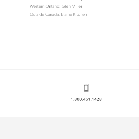
Western Ontario: Glen Miller
Outside Canada: Blaine Kitchen
1.800.461.1428