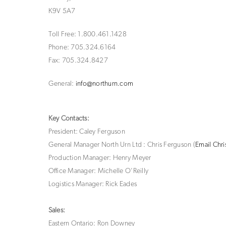
K9V 5A7
Toll Free:
1.800.461.1428
Phone: 705.324.6164
Fax: 705.324.8427
General:
info@northurn.com
Key Contacts:
President: Caley Ferguson
General Manager North Urn Ltd : Chris Ferguson (
Email Chri
Production Manager: Henry Meyer
Office Manager: Michelle O'Reilly
Logistics Manager: Rick Eades
Sales:
Eastern Ontario: Ron Downey