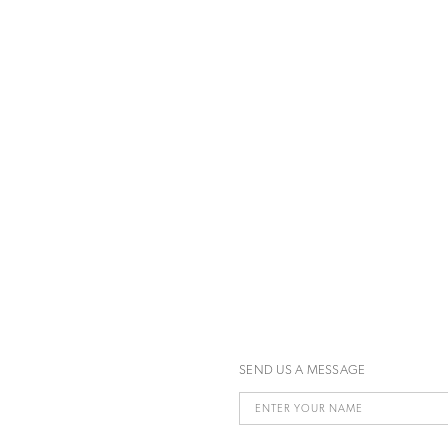
SEND US A MESSAGE