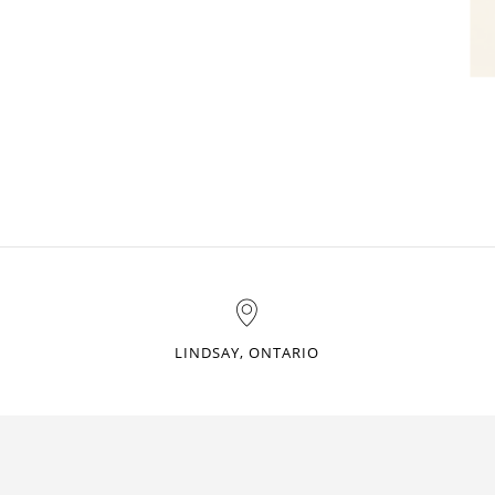
LINDSAY, ONTARIO