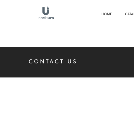
HOME
CATA
CONTACT US