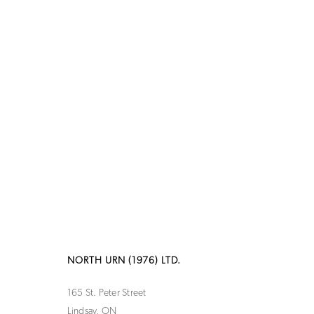
NORTH URN (1976) LTD.
165 St. Peter Street
Lindsay, ON