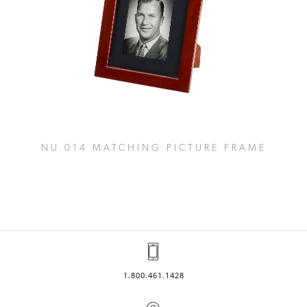
NU 014 MATCHING PICTURE FRAME
1.800.461.1428