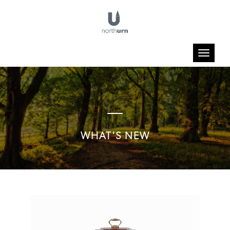
Toggle
navigatio
WHAT'S NEW