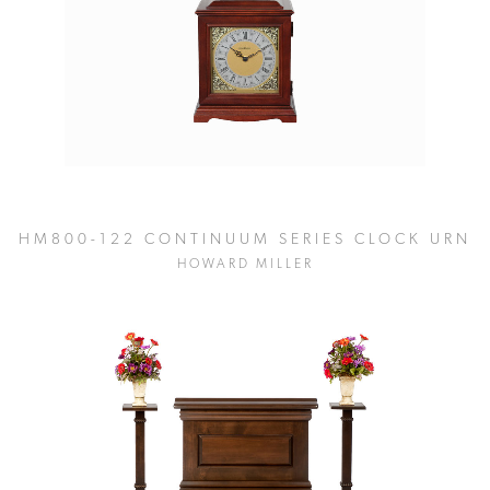
HM800-122 CONTINUUM SERIES CLOCK URN
HOWARD MILLER