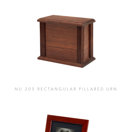
NU 205 RECTANGULAR PILLARED URN