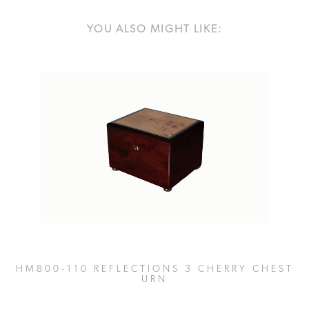
YOU ALSO MIGHT LIKE:
HM800-110 REFLECTIONS 3 CHERRY CHEST
URN