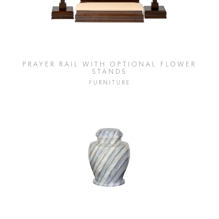
PRAYER RAIL WITH OPTIONAL FLOWER
STANDS
FURNITURE