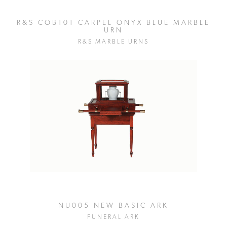
R&S COB101 CARPEL ONYX BLUE MARBLE
URN
R&S MARBLE URNS
NU005 NEW BASIC ARK
FUNERAL ARK