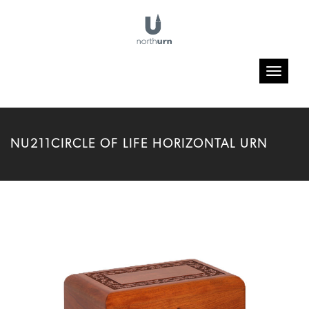
Toggle
navigatio
NU211CIRCLE OF LIFE HORIZONTAL URN