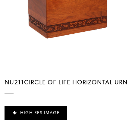
NU211CIRCLE OF LIFE HORIZONTAL URN
HIGH RES IMAGE