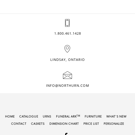
1.800.461.1428
LINDSAY, ONTARIO
INFO@NORTHURN.COM
TM
HOME
CATALOGUE
URNS
FUNERAL ARK
FURNITURE
WHAT'S NEW
CONTACT
CASKETS
DIMENSION CHART
PRICE LIST
PERSONALIZE