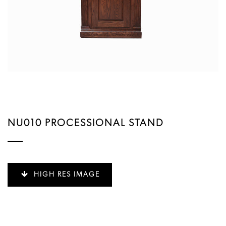
NU010 PROCESSIONAL STAND
HIGH RES IMAGE