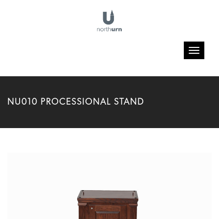
Toggle
navigatio
NU010 PROCESSIONAL STAND