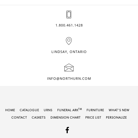
1.800.461.1428
LINDSAY, ONTARIO
INFO@NORTHURN.COM
TM
HOME
CATALOGUE
URNS
FUNERAL ARK
FURNITURE
WHAT'S NEW
CONTACT
CASKETS
DIMENSION CHART
PRICE LIST
PERSONALIZE